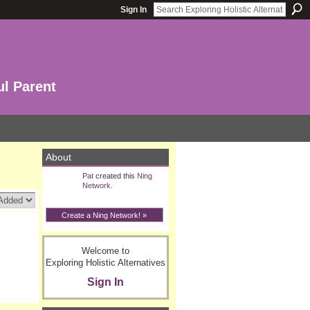
Sign In
ul Parent
About
Pat
created this
Ning
Network
.
Create a Ning Network! »
Welcome to
Exploring Holistic Alternatives
Sign In