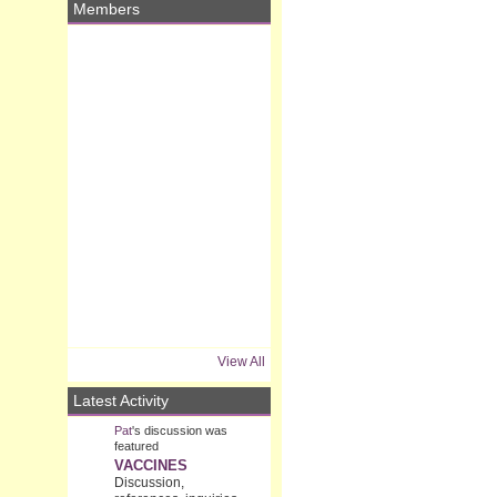
Members
View All
Latest Activity
Pat
's discussion was
featured
VACCINES
Discussion,