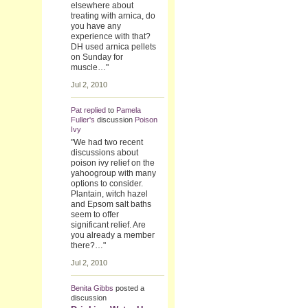
elsewhere about
treating with arnica, do
you have any
experience with that?
DH used arnica pellets
on Sunday for
muscle…"
Jul 2, 2010
Pat
replied
to
Pamela
Fuller's
discussion
Poison
Ivy
"We had two recent
discussions about
poison ivy relief on the
yahoogroup with many
options to consider.
Plantain, witch hazel
and Epsom salt baths
seem to offer
significant relief. Are
you already a member
there?…"
Jul 2, 2010
Benita Gibbs
posted a
discussion