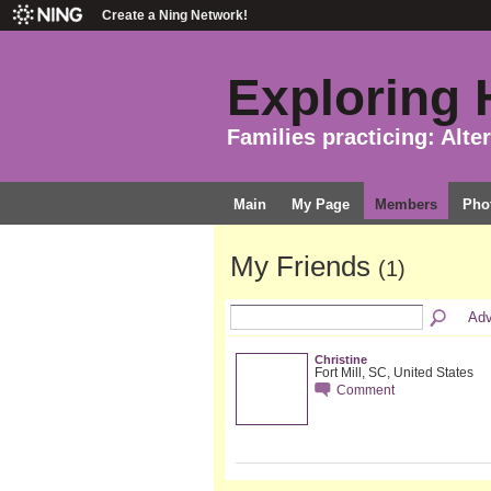
Create a Ning Network!
Exploring H
Families practicing: Alte
Main
My Page
Members
Pho
My Friends
(1)
Adv
Christine
Fort Mill, SC, United States
Comment