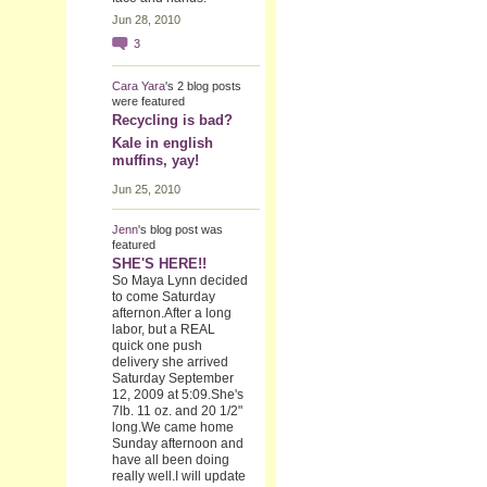
Jun 28, 2010
3
Cara Yara
's 2 blog posts
were featured
Recycling is bad?
Kale in english
muffins, yay!
Jun 25, 2010
Jenn
's blog post was
featured
SHE'S HERE!!
So Maya Lynn decided
to come Saturday
afternon.After a long
labor, but a REAL
quick one push
delivery she arrived
Saturday September
12, 2009 at 5:09.She's
7lb. 11 oz. and 20 1/2"
long.We came home
Sunday afternoon and
have all been doing
really well.I will update