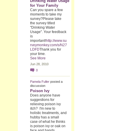
Drinking Water Usage
for Your Family
Can you spare a few
moments to take my
survey?Please take
the survey titled
"Drinking Water
Usage". Your feedback
is
important!
http://www.su
rveymonkey.com/s/N27
LDFD
Thank you for
your time.
See More
Jun 28, 2010
0
Pamela Fuller
posted a
discussion
Poison Ivy
Does anyone have
suggestions for
relieving poison ivy
itch? I'm new to
holistic treatments, and
hubby has a small
case of what he thinks
is poison ivy or oak on
face and hands.