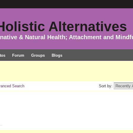
olistic Alternatives
rnative & Natural Health; Attachment and Mindf
tos
Forum
Groups
Blogs
anced Search
Sort by: