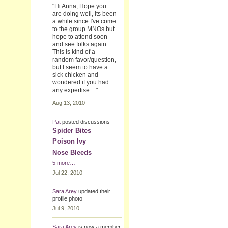
"Hi Anna, Hope you
are doing well, its been
a while since I've come
to the group MNOs but
hope to attend soon
and see folks again.
This is kind of a
random favor/question,
but I seem to have a
sick chicken and
wondered if you had
any expertise…"
Aug 13, 2010
Pat
posted discussions
Spider Bites
Poison Ivy
Nose Bleeds
5 more…
Jul 22, 2010
Sara Arey
updated their
profile photo
Jul 9, 2010
Sara Arey
is now a member