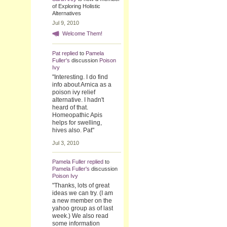
of Exploring Holistic
Alternatives
Jul 9, 2010
Welcome Them!
Pat
replied
to
Pamela
Fuller's
discussion
Poison
Ivy
"Interesting. I do find
info about Arnica as a
poison ivy relief
alternative. I hadn't
heard of that.
Homeopathic Apis
helps for swelling,
hives also. Pat"
Jul 3, 2010
Pamela Fuller
replied
to
Pamela Fuller's
discussion
Poison Ivy
"Thanks, lots of great
ideas we can try. (I am
a new member on the
yahoo group as of last
week.) We also read
some information