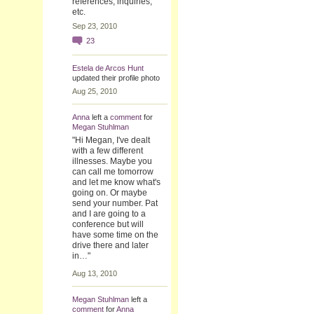
references, inquiries,
etc.
Sep 23, 2010
23
Estela de Arcos Hunt
updated their profile photo
Aug 25, 2010
Anna
left a
comment
for
Megan Stuhlman
"Hi Megan, I've dealt
with a few different
illnesses. Maybe you
can call me tomorrow
and let me know what's
going on. Or maybe
send your number. Pat
and I are going to a
conference but will
have some time on the
drive there and later
in…"
Aug 13, 2010
Megan Stuhlman
left a
comment
for
Anna