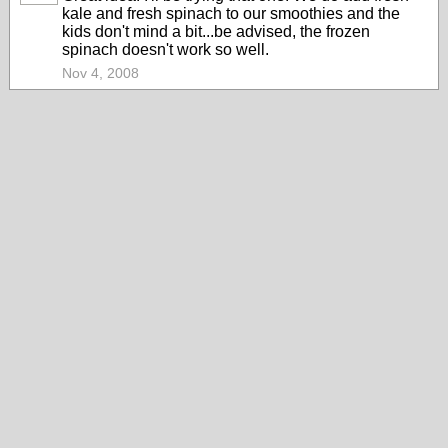
kale and fresh spinach to our smoothies and the
kids don't mind a bit...be advised, the frozen
spinach doesn't work so well.
Nov 4, 2008