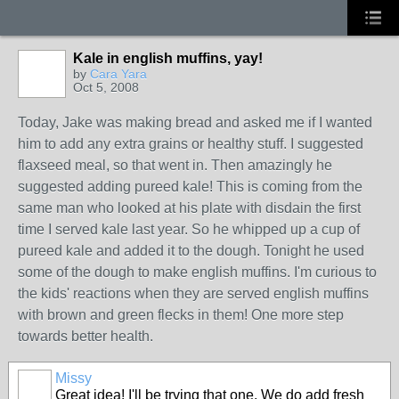
Kale in english muffins, yay!
by
Cara Yara
Oct 5, 2008
Today, Jake was making bread and asked me if I wanted
him to add any extra grains or healthy stuff. I suggested
flaxseed meal, so that went in. Then amazingly he
suggested adding pureed kale! This is coming from the
same man who looked at his plate with disdain the first
time I served kale last year. So he whipped up a cup of
pureed kale and added it to the dough. Tonight he used
some of the dough to make english muffins. I'm curious to
the kids' reactions when they are served english muffins
with brown and green flecks in them! One more step
towards better health.
Missy
Great idea! I'll be trying that one. We do add fresh